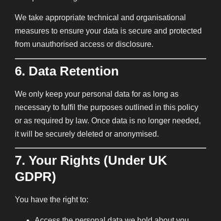
We take appropriate technical and organisational
measures to ensure your data is secure and protected
from unauthorised access or disclosure.
6. Data Retention
We only keep your personal data for as long as
necessary to fulfil the purposes outlined in this policy
or as required by law. Once data is no longer needed,
it will be securely deleted or anonymised.
7. Your Rights (Under UK
GDPR)
You have the right to:
Access the personal data we hold about you.