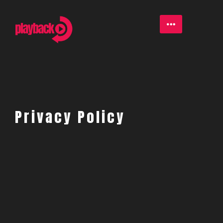
Privacy Policy