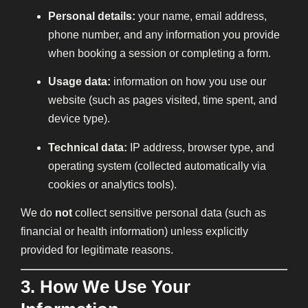
Personal details:
your name, email address,
phone number, and any information you provide
when booking a session or completing a form.
Usage data:
information on how you use our
website (such as pages visited, time spent, and
device type).
Technical data:
IP address, browser type, and
operating system (collected automatically via
cookies or analytics tools).
We do
not
collect sensitive personal data (such as
financial or health information) unless explicitly
provided for legitimate reasons.
3. How We Use Your