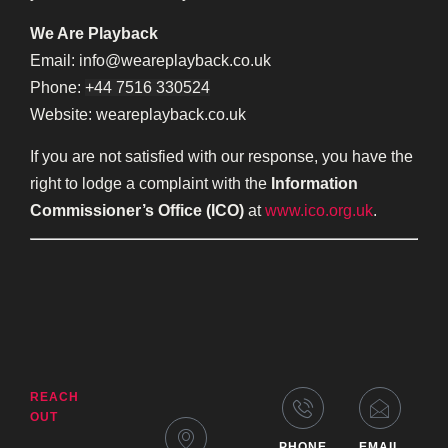
We Are Playback
Email: info@weareplayback.co.uk
Phone:
+44 7516 330524
Website: weareplayback.co.uk
If you are not satisfied with our response, you have the
right to lodge a complaint with the
Information
Commissioner’s Office (ICO)
at
www.ico.org.uk
.
REACH
OUT
PHONE
EMAIL