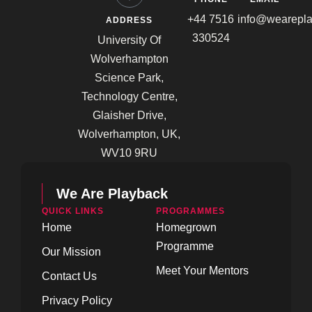
+44 7516
info@wearepla
ADDRESS
330524
University Of
Wolverhampton
Science Park,
Technology Centre,
Glaisher Drive,
Wolverhampton, UK,
WV10 9RU
We Are Playback
QUICK LINKS
PROGRAMMES
Home
Homegrown
Programme
Our Mission
Meet Your Mentors
Contact Us
Privacy Policy