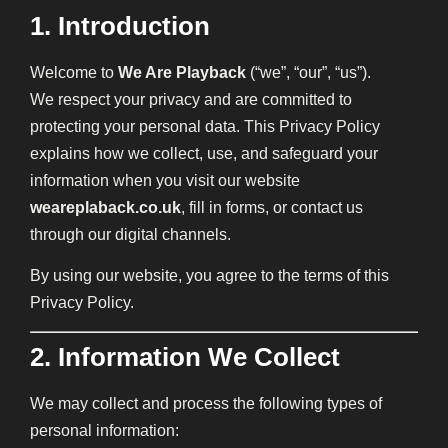
1. Introduction
Welcome to
We Are Playback
(“we”, “our”, “us”).
We respect your privacy and are committed to
protecting your personal data. This Privacy Policy
explains how we collect, use, and safeguard your
information when you visit our website
weareplaback.co.uk
, fill in forms, or contact us
through our digital channels.
By using our website, you agree to the terms of this
Privacy Policy.
2. Information We Collect
We may collect and process the following types of
personal information: