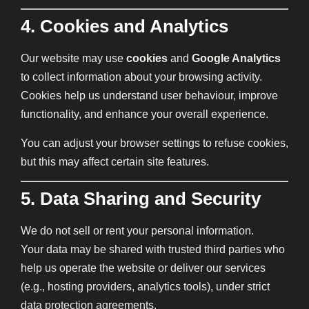
4. Cookies and Analytics
Our website may use
cookies
and
Google Analytics
to collect information about your browsing activity.
Cookies help us understand user behaviour, improve
functionality, and enhance your overall experience.
You can adjust your browser settings to refuse cookies,
but this may affect certain site features.
5. Data Sharing and Security
We do not sell or rent your personal information.
Your data may be shared with trusted third parties who
help us operate the website or deliver our services
(e.g., hosting providers, analytics tools), under strict
data protection agreements.