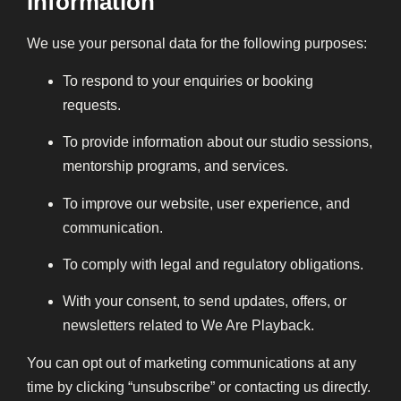
Information
We use your personal data for the following purposes:
To respond to your enquiries or booking
requests.
To provide information about our studio sessions,
mentorship programs, and services.
To improve our website, user experience, and
communication.
To comply with legal and regulatory obligations.
With your consent, to send updates, offers, or
newsletters related to We Are Playback.
You can opt out of marketing communications at any
time by clicking “unsubscribe” or contacting us directly.