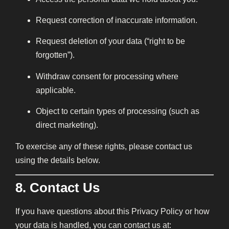
Request correction of inaccurate information.
Request deletion of your data (“right to be
forgotten”).
Withdraw consent for processing where
applicable.
Object to certain types of processing (such as
direct marketing).
To exercise any of these rights, please contact us
using the details below.
8. Contact Us
If you have questions about this Privacy Policy or how
your data is handled, you can contact us at: