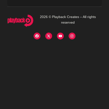
2026 © Playback Creates – All rights
reserved